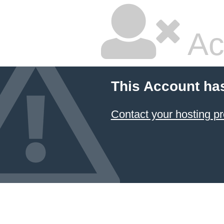
Ac
This Account ha
Contact your hosting pr