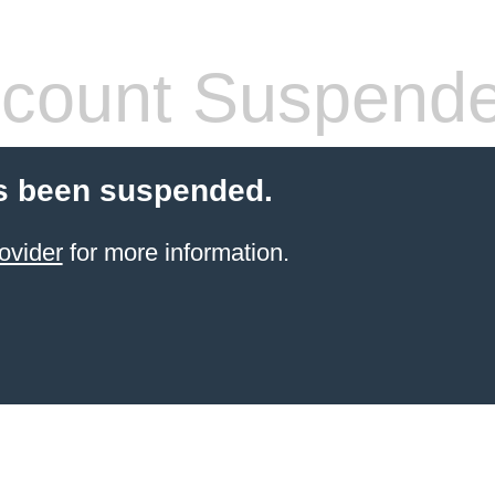
count Suspend
s been suspended.
ovider
for more information.