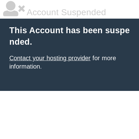
Account Suspended
This Account has been suspe
nded.
Contact your hosting provider
for more
information.