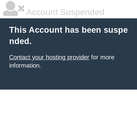
Account Suspended
This Account has been suspe
nded.
Contact your hosting provider
for more
information.