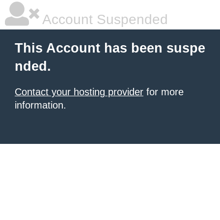
Account Suspended
This Account has been suspe
nded.
Contact your hosting provider
for more
information.