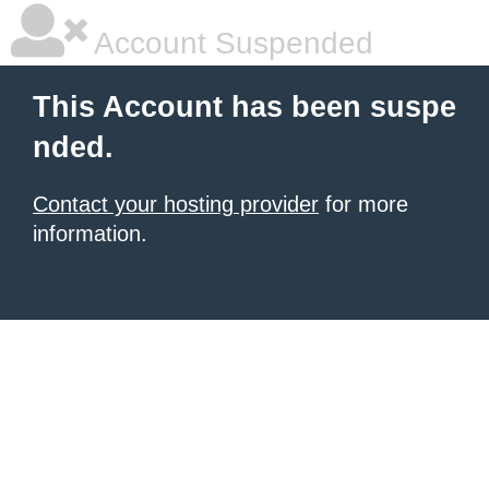
Account Suspended
This Account has been suspe
nded.
Contact your hosting provider
for more
information.