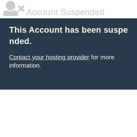
Account Suspended
This Account has been suspe
nded.
Contact your hosting provider
for more
information.