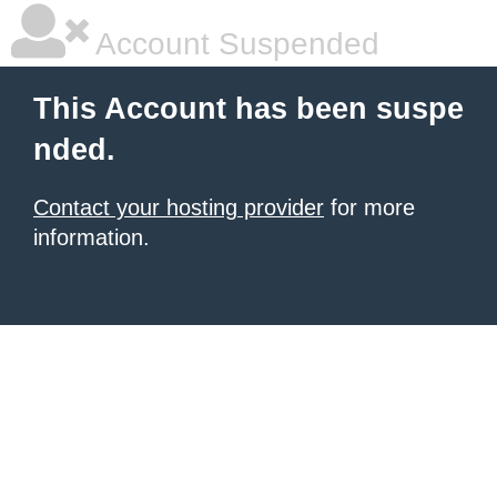
Account Suspended
This Account has been suspe
nded.
Contact your hosting provider
for more
information.