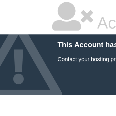
Ac
This Account ha
Contact your hosting pr