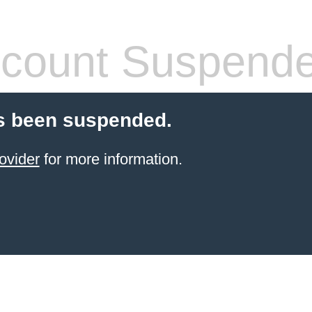
count Suspend
s been suspended.
ovider
for more information.