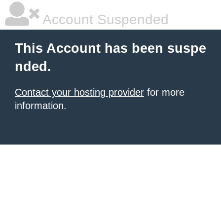
Account Suspended
This Account has been suspe
nded.
Contact your hosting provider
for more
information.