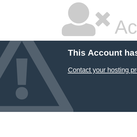
Ac
This Account ha
Contact your hosting pr