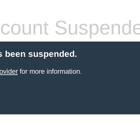
count Suspend
s been suspended.
ovider
for more information.