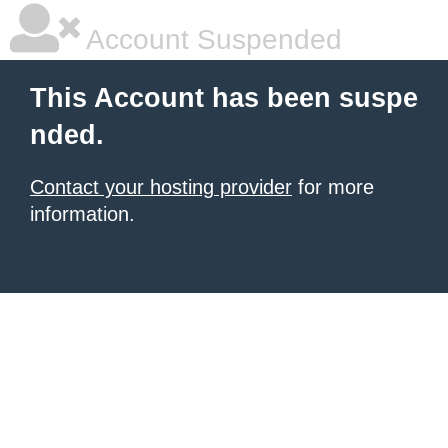
Account Suspended
This Account has been suspe
nded.
Contact your hosting provider
for more
information.