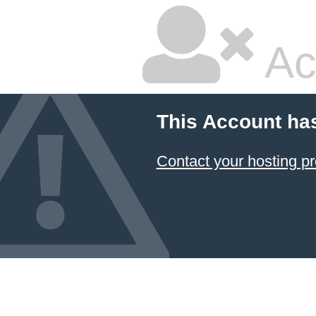
Ac
This Account ha
Contact your hosting pr