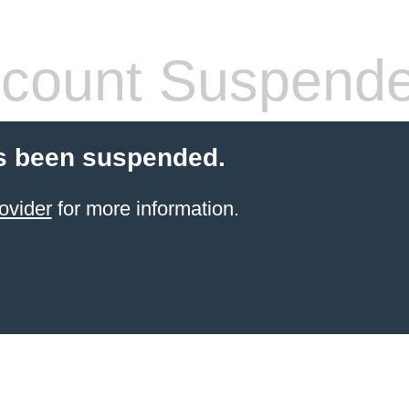
count Suspend
s been suspended.
ovider
for more information.