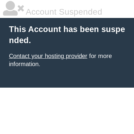
Account Suspended
This Account has been suspe
nded.
Contact your hosting provider
for more
information.