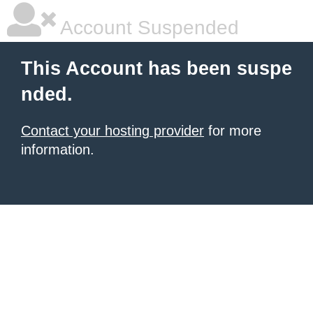
Account Suspended
This Account has been suspe
nded.
Contact your hosting provider
for more
information.