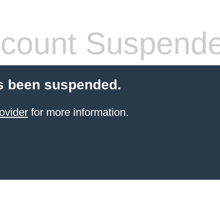
count Suspend
s been suspended.
ovider
for more information.