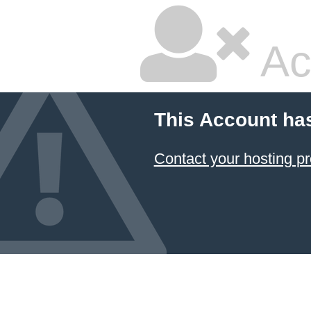
Ac
This Account ha
Contact your hosting pr