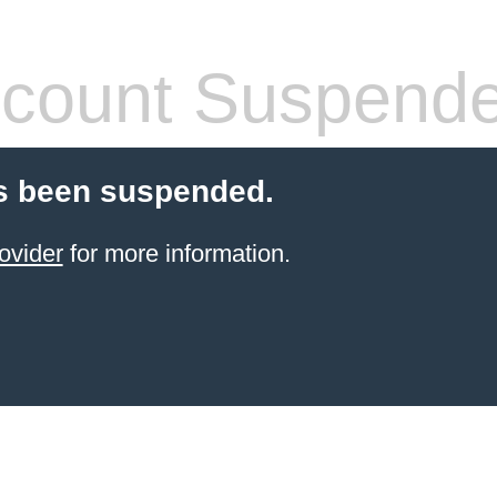
count Suspend
s been suspended.
ovider
for more information.