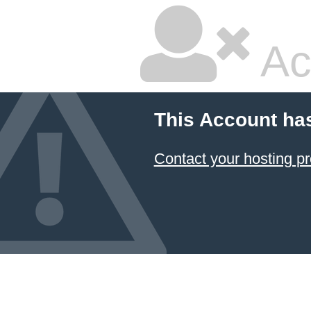
Ac
This Account ha
Contact your hosting pr