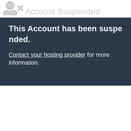
Account Suspended
This Account has been suspe
nded.
Contact your hosting provider
for more
information.