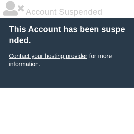
Account Suspended
This Account has been suspe
nded.
Contact your hosting provider
for more
information.