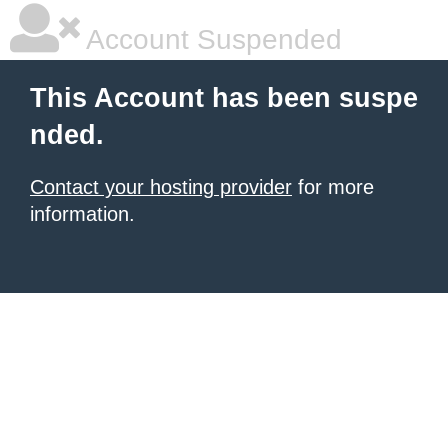
Account Suspended
This Account has been suspe
nded.
Contact your hosting provider
for more
information.