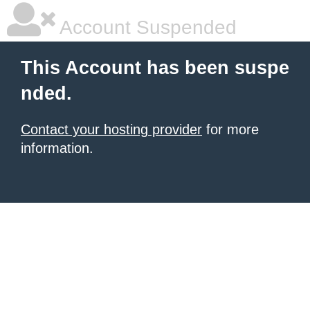
Account Suspended
This Account has been suspe
nded.
Contact your hosting provider
for more
information.