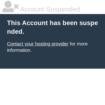
Account Suspended
This Account has been suspe
nded.
Contact your hosting provider
for more
information.