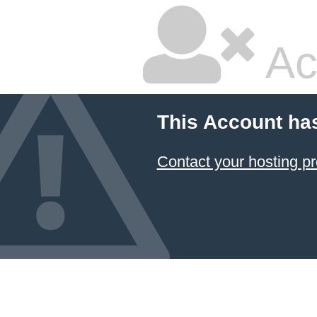
Ac
This Account ha
Contact your hosting pr