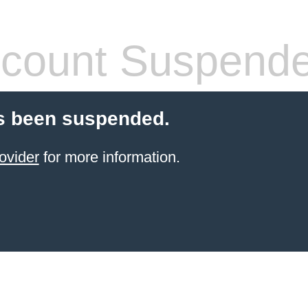
count Suspend
s been suspended.
ovider
for more information.